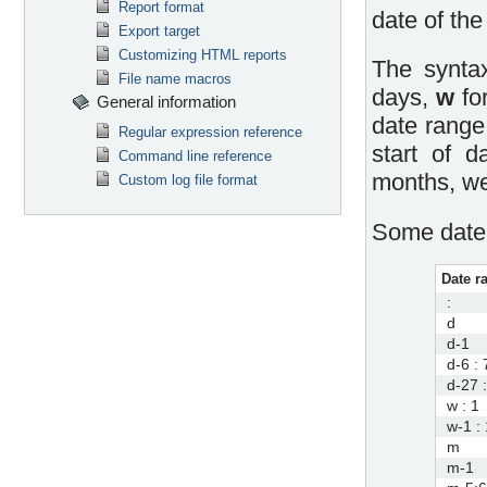
Report format
date of the
Export target
Customizing HTML reports
The syntax
File name macros
days,
w
fo
General information
date range
Regular expression reference
start of 
Command line reference
months, we
Custom log file format
Some date 
Date r
:
d
d-1
d-6 : 
d-27 
w : 1
w-1 : 
m
m-1