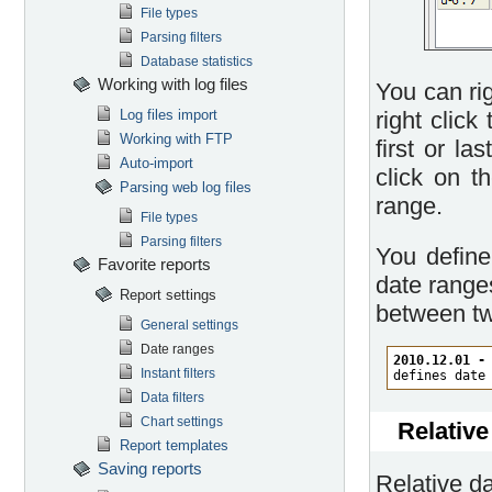
File types
Parsing filters
Database statistics
Working with log files
You can rig
Log files import
right click
Working with FTP
first or la
Auto-import
click on t
Parsing web log files
range.
File types
Parsing filters
You define
Favorite reports
date ranges
Report settings
between tw
General settings
Date ranges
2010.12.01 -
Instant filters
defines date
Data filters
Chart settings
Relative
Report templates
Saving reports
Relative da