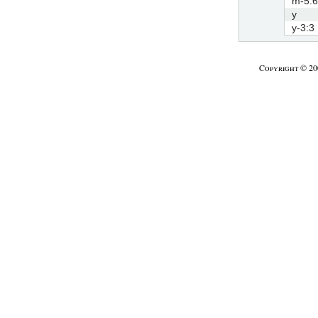
m-5:6
y
y-3:3
Copyright © 2