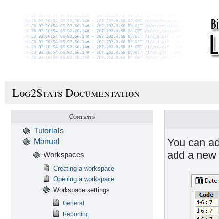
Log2Stats Documentation
Contents
Tutorials
You can add
Manual
add a new 
Workspaces
Creating a workspace
Opening a workspace
Workspace settings
General
Reporting