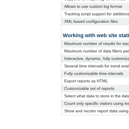
Allows to use custom log format
Tracking script support for addition
XML based configuration files
Working with web site stati
Maximum number of results for eac
Maximum number of data filters per
Interactive, dynamic, fully customiz
Several time intervals for trend eva
Fully customizable time intervals
Export reports as HTML
Customizable set of reports
Select what data to store in the dat
Count only specific visitors using ins
Show and recolor report data using d