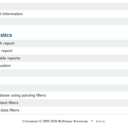
al information
stics
h report
 report
able reports
luation
abase using parsing filters
tant filters
ata filters
Copyright © 2009-2026 BitStrike Software •
Legal