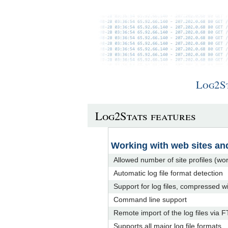
Log2S
Log2Stats features
Working with web sites and
Allowed number of site profiles (w
Automatic log file format detection
Support for log files, compressed w
Command line support
Remote import of the log files via 
Supports all major log file formats