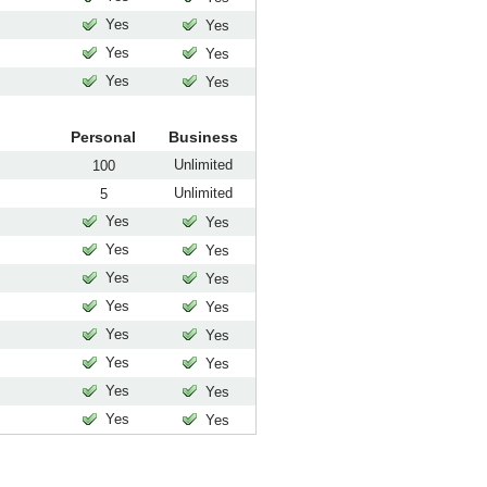
Yes
Yes
Yes
Yes
Yes
Yes
Personal
Business
Unlimited
100
Unlimited
5
Yes
Yes
Yes
Yes
Yes
Yes
Yes
Yes
Yes
Yes
Yes
Yes
Yes
Yes
Yes
Yes