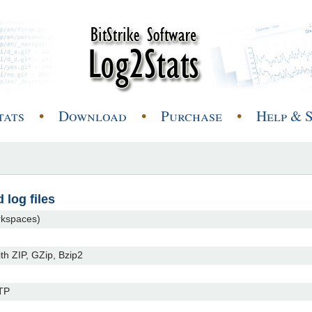
tats
•
Download
•
Purchase
•
Help & 
 log files
orkspaces)
ith ZIP, GZip, Bzip2
FTP