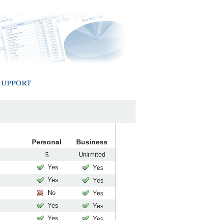
Support
Personal
Business
Unlimited
5
Yes
Yes
Yes
Yes
No
Yes
Yes
Yes
Yes
Yes