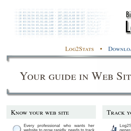
Log2Stats •
Downlo
Your guide in Web Sit
Know your web site
Track y
Every professional who wants her
Log2S
website to grow rapidly, needs to track
gene