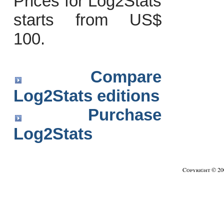
Prices for Log2Stats
starts from US$
100.
Compare
Log2Stats editions
Purchase
Log2Stats
Copyright © 2