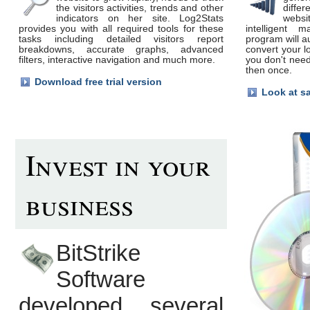
the visitors activities, trends and other
differ
indicators on her site. Log2Stats
webs
provides you with all required tools for these
intelligent m
tasks including detailed visitors report
program will a
breakdowns, accurate graphs, advanced
convert your l
filters, interactive navigation and much more.
you don't need
then once.
Download free trial version
Look at s
Invest in your
business
BitStrike
Software
developed several