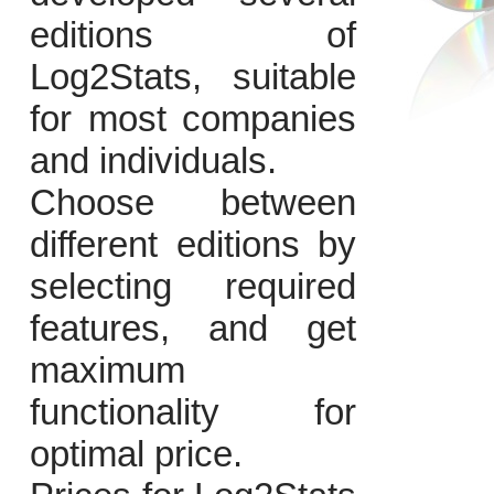
editions of
Log2Stats, suitable
for most companies
and individuals.
Choose between
different editions by
selecting required
features, and get
maximum
functionality for
optimal price.